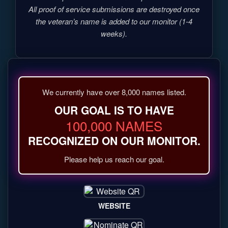
All proof of service submissions are destroyed once
the veteran’s name is added to our monitor (1-4
weeks).
We currently have over 8,000 names listed.
OUR GOAL IS TO HAVE
100,000 NAMES
RECOGNIZED ON OUR MONITOR.
Please help us reach our goal.
WEBSITE