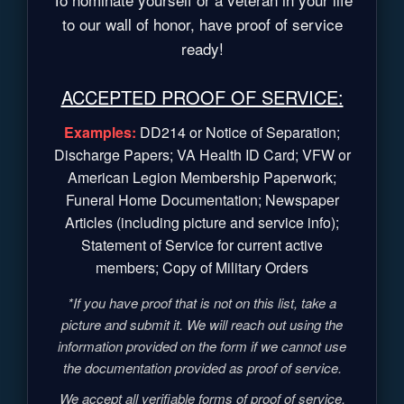
to our wall of honor, have proof of service
ready!
ACCEPTED PROOF OF SERVICE:
Examples:
DD214 or Notice of Separation;
Discharge Papers; VA Health ID Card; VFW or
American Legion Membership Paperwork;
Funeral Home Documentation; Newspaper
Articles (including picture and service info);
Statement of Service for current active
members; Copy of Military Orders
*If you have proof that is not on this list, take a
picture and submit it. We will reach out using the
information provided on the form if we cannot use
the documentation provided as proof of service.
We accept all verifiable forms of proof of service.