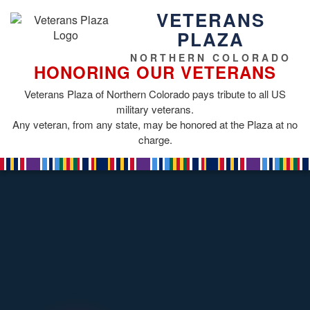
VETERANS
PLAZA
NORTHERN COLORADO
HONORING OUR VETERANS
Veterans Plaza of Northern Colorado pays tribute to all US
military veterans.
Any veteran, from any state, may be honored at the Plaza at no
charge.