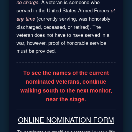
. A veteran is someone who
no charge
served in the United States Armed Forces
at
(currently serving, was honorably
any time
discharged, deceased, or retired). The
veteran does not have to have served in a
war, however, proof of honorable service
must be provided.
To see the names of the current
nominated veterans, continue
walking south to the next monitor,
near the stage.
ONLINE NOMINATION FORM
To nominate yourself or a veteran in your life