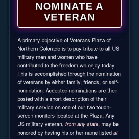
NOMINATE A
VETERAN
A primary objective of Veterans Plaza of
Northern Colorado is to pay tribute to all US
military men and women who have
contributed to the freedom we enjoy today.
This is accomplished through the nomination
of veterans by either family, friends, or self-
nomination. Accepted nominations are then
posted with a short description of their
military service on one of our two touch-
screen monitors located at the Plaza. Any
US military veteran,
, may be
from any state
honored by having his or her name listed
at